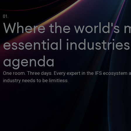
01.
Where the world's 
essential industries
agenda
One room. Three days. Every expert in the IFS ecosystem 
industry needs to be limitless.