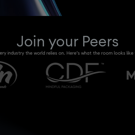
Join your Peers
ry industry the world relies on. Here’s what the room looks like 