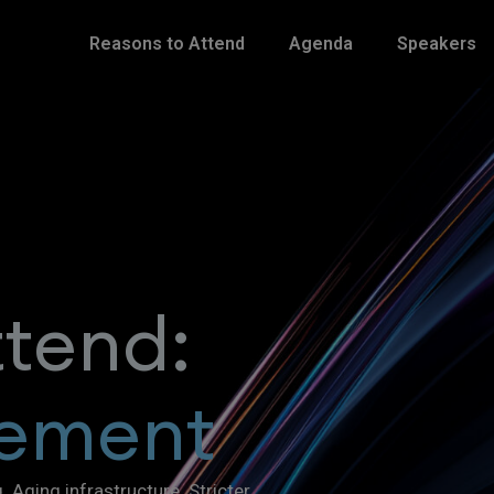
Reasons to Attend
Agenda
Speakers
ttend:
ement
Aging infrastructure. Stricter