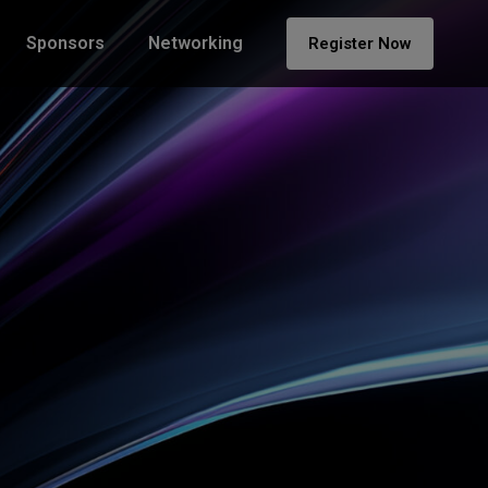
Sponsors
Networking
Register Now