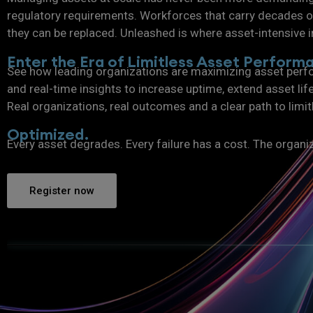
regulatory requirements. Workforces that carry decades of
they can be replaced. Unleashed is where asset-intensive i
Enter the Era of Limitless Asset Perform
See how leading organizations are maximizing asset perfo
and real-time insights to increase uptime, extend asset lif
Real organizations, real outcomes and a clear path to limi
Optimized.
Every asset degrades. Every failure has a cost. The organi
Register now