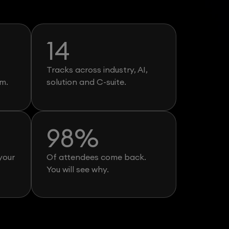
14
Tracks across industry, AI,
m.
solution and C-suite.
98
%
your
Of attendees come back.
You will see why.