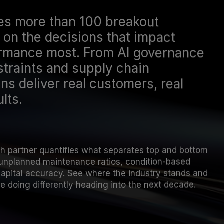
es more than 100 breakout
on the decisions that impact
ormance most. From AI governance
traints and supply chain
ns deliver real customers, real
lts.
ch partner quantifies what separates top and bottom
unplanned maintenance ratios, condition-based
capital accuracy. See where the industry stands and
e doing differently heading into the next decade.