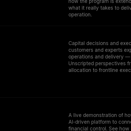
what it really takes to deli
operation.
Capital decisions and execu
customers and experts ex
operations and delivery —
Unscripted perspectives fr
allocation to frontline exec
A live demonstration of ho
AI-driven platform to con
financial control. See how