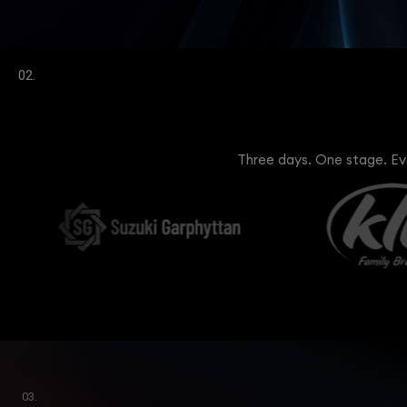
02.
Three days. One stage. Eve
03.