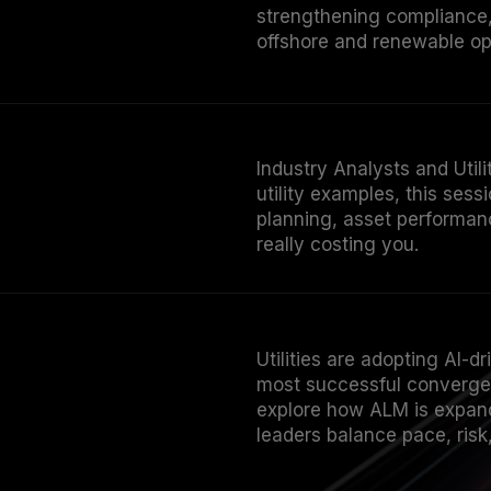
strengthening compliance,
offshore and renewable op
Industry Analysts and Uti
utility examples, this ses
planning, asset performanc
really costing you.
Utilities are adopting AI-d
most successful converge 
explore how ALM is expande
leaders balance pace, ris