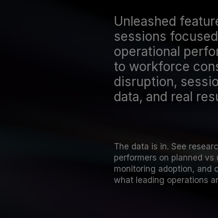
Unleashed featur
sessions focused 
operational perf
to workforce cons
disruption, sessio
data, and real resu
The data is in. See resear
performers on planned vs 
monitoring adoption, and 
what leading operations ar