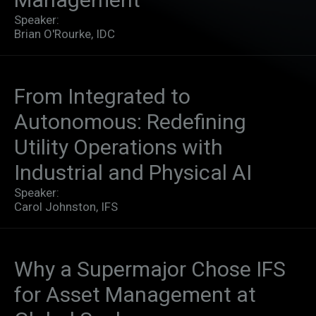
Speaker:
Brian O'Rourke, IDC
From Integrated to
Autonomous: Redefining
Utility Operations with
Industrial and Physical AI​
Speaker:
Carol Johnston, IFS
Why a Supermajor Chose IFS
for Asset Management at