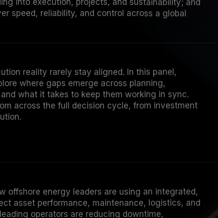
ver speed, reliability, and control across a global
tion reality rarely stay aligned. In this panel,
plore where gaps emerge across planning,
 and what it takes to keep them working in sync.
om across the full decision cycle, from investment
ution.
w offshore energy leaders are using an integrated,
nect asset performance, maintenance, logistics, and
 leading operators are reducing downtime,