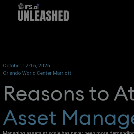
October 12-16, 2026
Orlando World Center Marriott
Reasons to A
Asset Manag
Managing assets at scale has never been more demanding. 