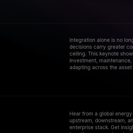
Integration alone is no lon
decisions carry greater c
ceiling. This keynote show
investment, maintenance, 
adapting across the asset l
Hear from a global energy 
upstream, downstream, and
enterprise stack. Get insi
how the program is extendi