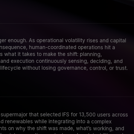
ger enough. As operational volatility rises and capital
onsequence, human-coordinated operations hit a
s what it takes to make the shift: planning,
and execution continuously sensing, deciding, and
ifecycle without losing governance, control, or trust.
supermajor that selected IFS for 13,500 users across
 renewables while integrating into a complex
ghts on why the shift was made, what’s working, and
ng into execution, projects, and sustainability; and