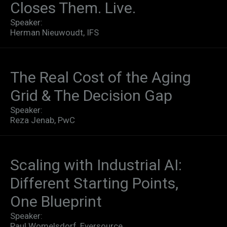
Closes Them. Live.​
Speaker:
Herman Nieuwoudt, IFS
The Real Cost of the Aging
Grid & The Decision Gap
Speaker:
Reza Jenab, PwC
Scaling with Industrial AI:
Different Starting Points,
One Blueprint
Speaker:
Paul Womelsdorf, Eversource