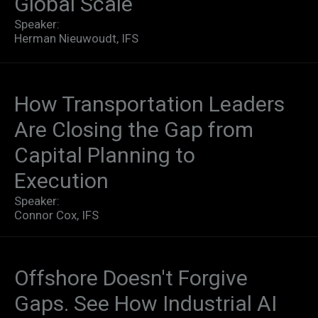
Global Scale​
Speaker:
Herman Nieuwoudt, IFS
How Transportation Leaders
Are Closing the Gap from
Capital Planning to
Execution
Speaker:
Connor Cox, IFS
Offshore Doesn't Forgive
Gaps. See How Industrial AI