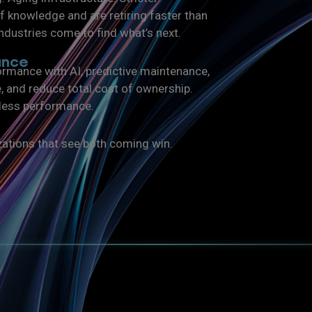
 knowledge and are retiring faster than
ndustries come to find what’s next.
ance
rmance with AI, predictive maintenance,
e, and reduce total cost of ownership.
tless performance.
zations that see both coming win.