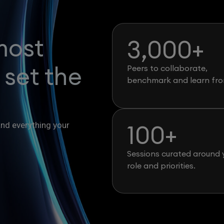
most
3,000
+
 set the
Peers to collaborate,
benchmark and learn fro
100
+
and everything your
Sessions curated around 
role and priorities.