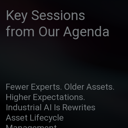
Key Sessions
from Our Agenda
Fewer Experts. Older Assets.
Higher Expectations.
Industrial AI Is Rewrites
Asset Lifecycle
Management