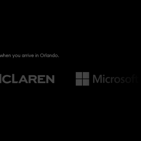
when you arrive in Orlando.