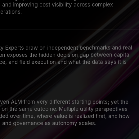
 and improving cost visibility across complex
erations.
lity Experts draw on independent benchmarks and real
sion exposes the hidden decision gap between capital
e, and field execution and what the data says it is
riven ALM from very different starting points; yet the
on the same outcome. Multiple utility perspectives
d over time, where value is realized first, and how
k, and governance as autonomy scales.