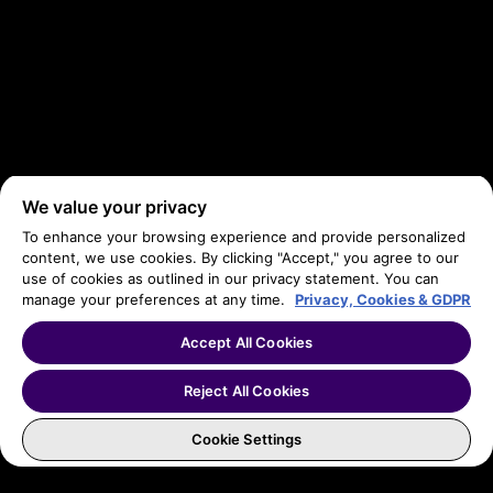
We value your privacy
To enhance your browsing experience and provide personalized
content, we use cookies. By clicking "Accept," you agree to our
use of cookies as outlined in our privacy statement. You can
manage your preferences at any time.
Privacy, Cookies & GDPR
Accept All Cookies
Reject All Cookies
Cookie Settings