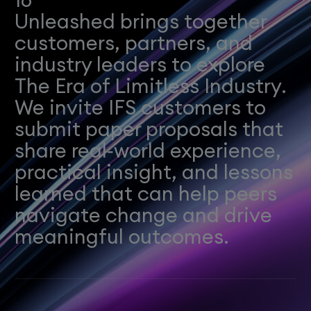
Unleashed brings together
customers, partners, and
industry leaders to explore
The Era of Limitless Industry.
We invite IFS customers to
submit paper proposals that
share real‑world experience,
practical insight, and lessons
learned that can help peers
navigate change and drive
meaningful outcomes.