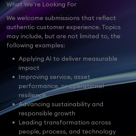
What We’re Looking For
We welcome submissions that reflect
authentic customer experience. Topics
may include, but are not limited to, the
following examples:
Applying AI to deliver measurable
impact
Improving service, asset
performance, or operational
resilience
Advancing sustainability and
responsible growth
Leading transformation across
people, process, and technology